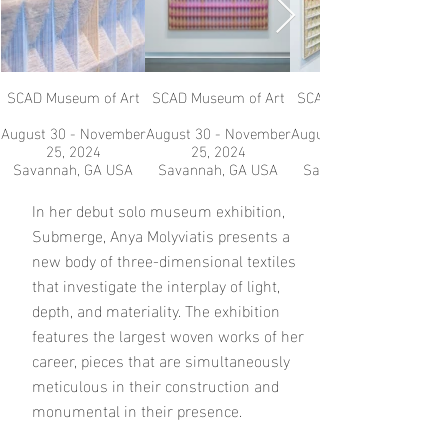
SCAD Museum of Art
SCAD Museum of Art
SCAD Museum of Art
August 30 - November
August 30 - November
August 30 - November
25, 2024
25, 2024
Savannah, GA USA
Savannah, GA USA
Savannah, GA USA
In her debut solo museum exhibition,
Submerge, Anya Molyviatis presents a
new body of three-dimensional textiles
that investigate the interplay of light,
depth, and materiality. The exhibition
features the largest woven works of her
career, pieces that are simultaneously
meticulous in their construction and
monumental in their presence.