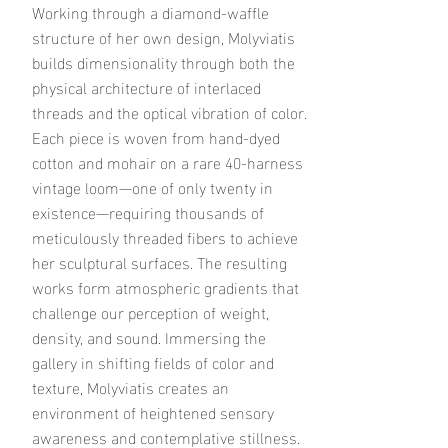
Working through a diamond-waffle
structure of her own design, Molyviatis
builds dimensionality through both the
physical architecture of interlaced
threads and the optical vibration of color.
Each piece is woven from hand-dyed
cotton and mohair on a rare 40-harness
vintage loom—one of only twenty in
existence—requiring thousands of
meticulously threaded fibers to achieve
her sculptural surfaces.
The resulting
works form atmospheric gradients that
challenge our perception of weight,
density, and sound. Immersing the
gallery in shifting fields of color and
texture, Molyviatis creates an
environment of heightened sensory
awareness and contemplative stillness.