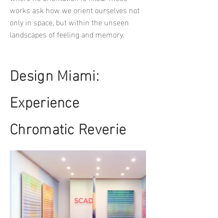
works ask how we orient ourselves not
only in space, but within the unseen
landscapes of feeling and memory.
Design Miami:
Experience
Chromatic Reverie