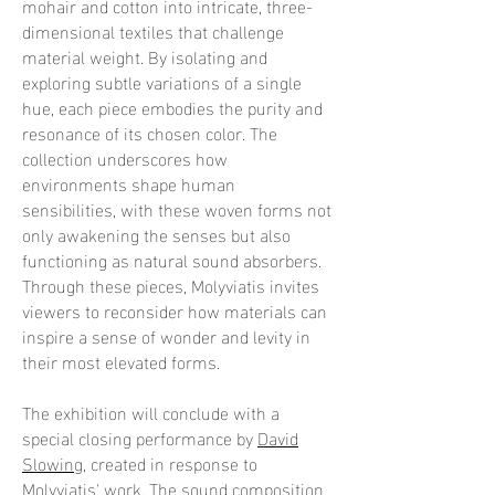
mohair and cotton into intricate, three-
dimensional textiles that challenge
material weight. By isolating and
exploring subtle variations of a single
hue, each piece embodies the purity and
resonance of its chosen color. The
collection underscores how
environments shape human
sensibilities, with these woven forms not
only awakening the senses but also
functioning as natural sound absorbers.
Through these pieces, Molyviatis invites
viewers to reconsider how materials can
inspire a sense of wonder and levity in
their most elevated forms.
The exhibition will conclude with a
special closing performance by
David
Slowing
, created in response to
Molyviatis' work. The sound composition