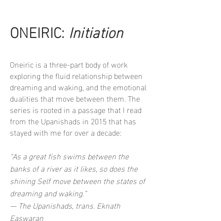
ONEIRIC:
Initiation
Oneiric is a three-part body of work
exploring the fluid relationship between
dreaming and waking, and the emotional
dualities that move between them. The
series is rooted in a passage that I read
from the Upanishads in 2015 that has
stayed with me for over a decade:
“As a great fish swims between the
banks of a river as it likes, so does the
shining Self move between the states of
dreaming and waking.”
— The Upanishads, trans. Eknath
Easwaran