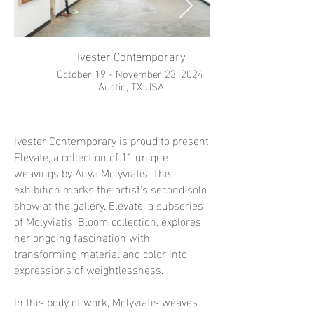
Ivester Contemporary
October 19 - November 23, 2024
Austin, TX USA
Ivester Contemporary is proud to present
Elevate, a collection of 11 unique
weavings by Anya Molyviatis. This
exhibition marks the artist's second solo
show at the gallery. Elevate, a subseries
of Molyviatis' Bloom collection, explores
her ongoing fascination with
transforming material and color into
expressions of weightlessness.
In this body of work, Molyviatis weaves