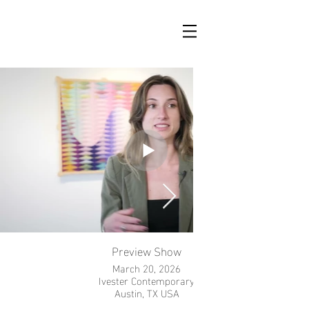
Preview Show
March 20, 2026
Ivester Contemporary
Austin, TX USA