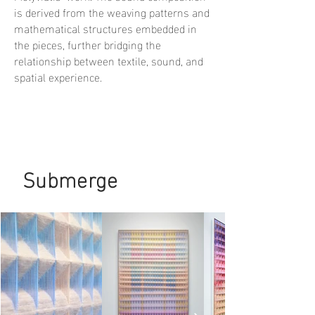
is derived from the weaving patterns and
mathematical structures embedded in
the pieces, further bridging the
relationship between textile, sound, and
spatial experience.
Submerge