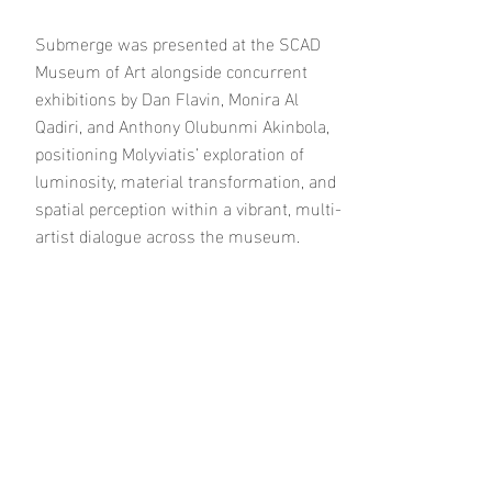
Submerge was presented at the SCAD
Museum of Art alongside concurrent
exhibitions by Dan Flavin, Monira Al
Qadiri, and Anthony Olubunmi Akinbola,
positioning Molyviatis’ exploration of
luminosity, material transformation, and
spatial perception within a vibrant, multi-
artist dialogue across the museum.
Bloom