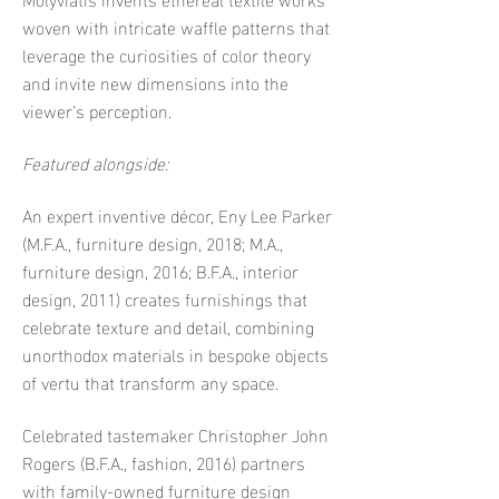
woven with intricate waffle patterns that
leverage the curiosities of color theory
and invite new dimensions into the
viewer’s perception.
Featured alongside:
An expert inventive décor, Eny Lee Parker
(M.F.A., furniture design, 2018; M.A.,
furniture design, 2016; B.F.A., interior
design, 2011) creates furnishings that
celebrate texture and detail, combining
unorthodox materials in bespoke objects
of vertu that transform any space.
Celebrated tastemaker Christopher John
Rogers (B.F.A., fashion, 2016) partners
with family-owned furniture design