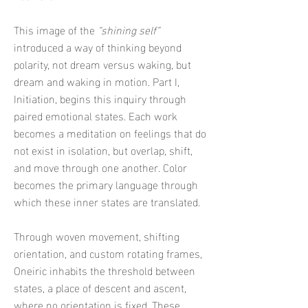
This image of the
“shining self”
introduced a way of thinking beyond
polarity, not dream versus waking, but
dream and waking in motion.
Part I,
Initiation, begins this inquiry through
paired emotional states. Each work
becomes a meditation on feelings that do
not exist in isolation, but overlap, shift,
and move through one another. Color
becomes the primary language through
which these inner states are translated.
Through woven movement, shifting
orientation, and custom rotating frames,
Oneiric inhabits the threshold between
states, a place of descent and ascent,
where no orientation is fixed. These