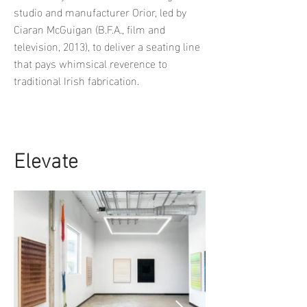
studio and manufacturer Orior, led by
Ciaran McGuigan (B.F.A., film and
television, 2013), to deliver a seating line
that pays whimsical reverence to
traditional Irish fabrication.
Elevate