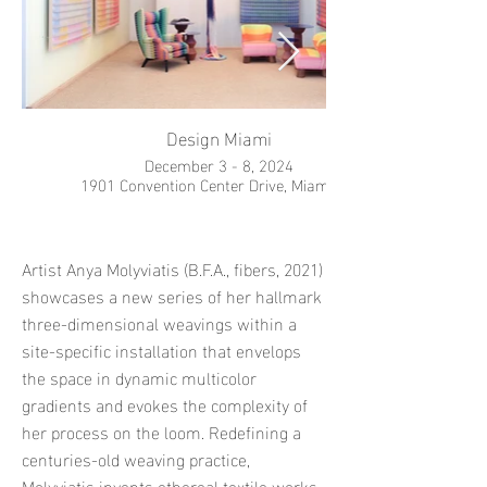
Design Miami
December 3 - 8, 2024
1901 Convention Center Drive, Miami, FL
Artist Anya Molyviatis (B.F.A., fibers, 2021)
showcases a new series of her hallmark
three-dimensional weavings within a
site-specific installation that envelops
the space in dynamic multicolor
gradients and evokes the complexity of
her process on the loom. Redefining a
centuries-old weaving practice,
Molyviatis invents ethereal textile works